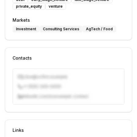
private_equity
venture
Markets
Investment
Consulting Services
AgTech / Food
Contacts
j.doe@vcfirm.example
+1 (555) 000-0000
linkedin.com/in/example-contact
Unlock contacts with credits
Sign in to view contacts
Links