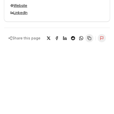
Website
LinkedIn
Share this page
Repor