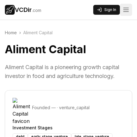
VCDir
Sign In
.com
Home
›
Aliment Capital
Aliment Capital
Aliment Capital is a pioneering growth capital
investor in food and agriculture technology.
Founded
—
·
venture_capital
Investment Stages
debt
early_stage_venture
late_stage_venture