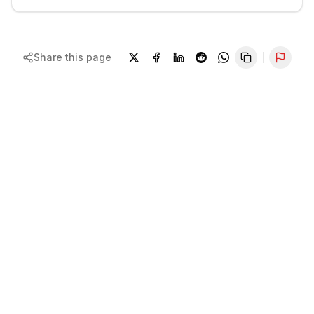
Share this page
Repor