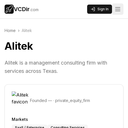
VCDir
Sign In
.com
Home
›
Alitek
Alitek
Alitek is a management consulting firm with
services across Texas.
Founded
—
·
private_equity_firm
Markets
SaaS / Enterprise
Consulting Services