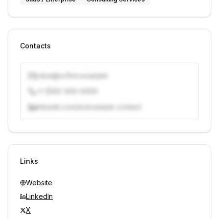
Contacts
j.doe@vcfirm.example
+1 (555) 000-0000
linkedin.com/in/example-contact
Unlock contacts with credits
Sign in to view contacts
Links
Website
LinkedIn
X