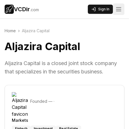
VCDir
Sign In
.com
Home
›
Aljazira Capital
Aljazira Capital
Aljazira Capital is a closed joint stock company
that specializes in the securities business.
Founded
—
·
Markets
Fintech
Investment
Real Estate