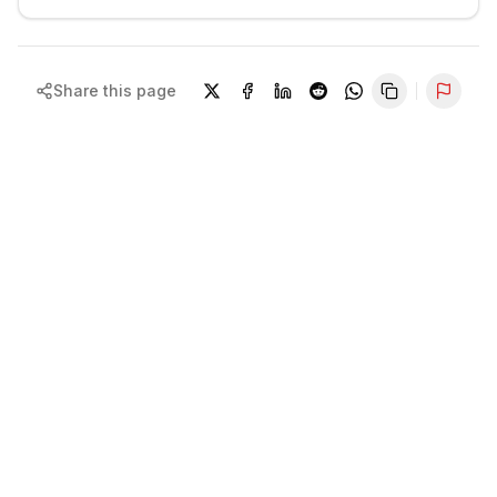
Share this page
Repor