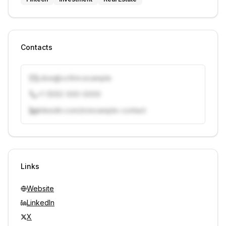
Contacts
j.doe@vcfirm.example
+1 (555) 000-0000
linkedin.com/in/example-contact
Unlock contacts with credits
Sign in to view contacts
Links
Website
LinkedIn
X