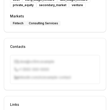
private_equity
secondary_market
venture
Markets
Fintech
Consulting Services
Contacts
j.doe@vcfirm.example
+1 (555) 000-0000
linkedin.com/in/example-contact
Unlock contacts with credits
Sign in to view contacts
Links