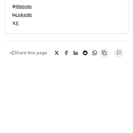
Website
LinkedIn
X
Share this page
Repor