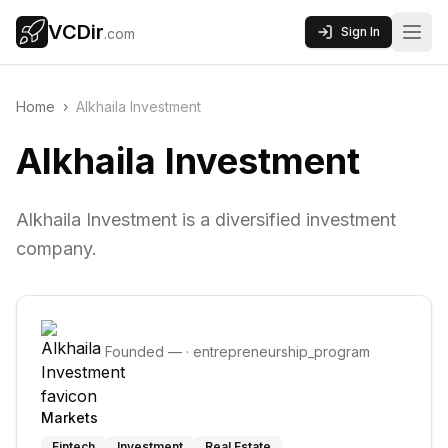
VCDir
Sign In
.com
Home
›
Alkhaila Investment
Alkhaila Investment
Alkhaila Investment is a diversified investment
company.
Founded
—
·
entrepreneurship_program
Markets
Fintech
Investment
Real Estate