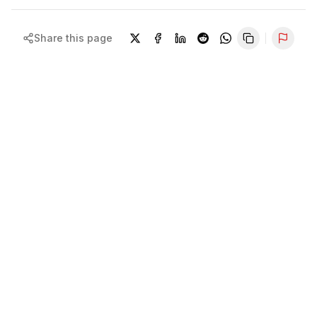
Share this page
Repor