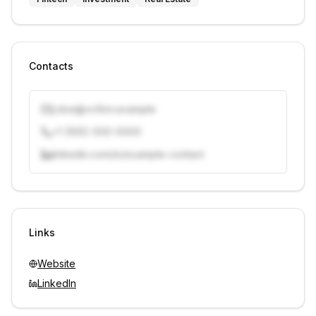
Contacts
j.doe@vcfirm.example
+1 (555) 000-0000
linkedin.com/in/example-contact
Unlock contacts with credits
Sign in to view contacts
Links
Website
LinkedIn