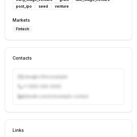
post_ipo
seed
venture
Markets
Fintech
Contacts
j.doe@vcfirm.example
+1 (555) 000-0000
linkedin.com/in/example-contact
Unlock contacts with credits
Sign in to view contacts
Links