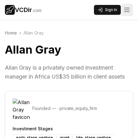
VCDir
Sign In
.com
Home
›
Allan Gray
Allan Gray
Allan Gray is a privately owned investment
manager in Africa US$35 billion in client assets
Founded
—
·
private_equity_firm
Investment Stages
early_stage_venture
grant
late_stage_venture