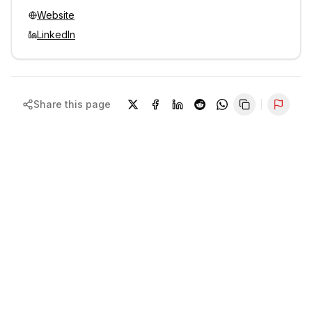
Website
LinkedIn
Share this page
Repor