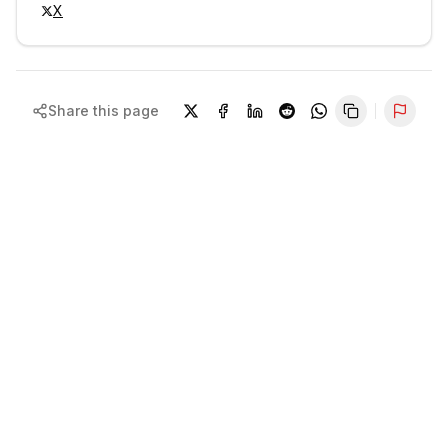
X
Share this page
Repor