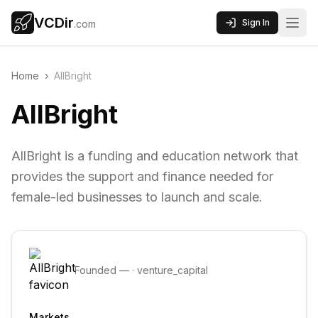
VCDir
Sign In
.com
Home
›
AllBright
AllBright
AllBright is a funding and education network that
provides the support and finance needed for
female-led businesses to launch and scale.
Founded
—
·
venture_capital
Markets