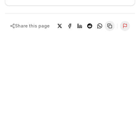
Share this page
Repor