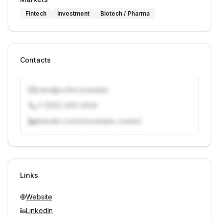
Fintech
Investment
Biotech / Pharma
Contacts
j.doe@vcfirm.example
+1 (555) 000-0000
linkedin.com/in/example-contact
Unlock contacts with credits
Sign in to view contacts
Links
Website
LinkedIn