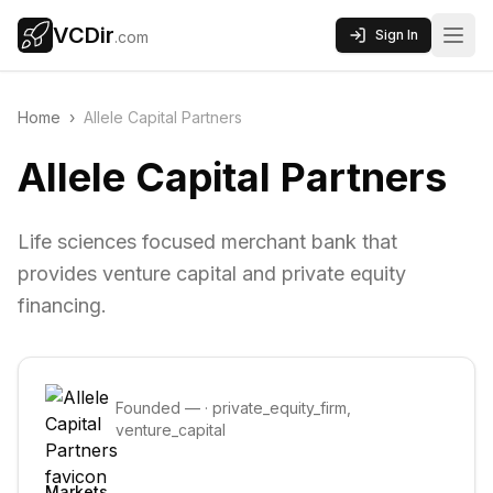
VCDir
Sign In
.com
Home
›
Allele Capital Partners
Allele Capital Partners
Life sciences focused merchant bank that
provides venture capital and private equity
financing.
Founded
—
·
private_equity_firm,
venture_capital
Markets