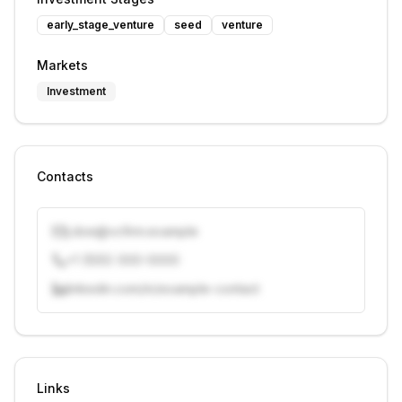
early_stage_venture
seed
venture
Markets
Investment
Contacts
j.doe@vcfirm.example
+1 (555) 000-0000
linkedin.com/in/example-contact
Unlock contacts with credits
Sign in to view contacts
Links