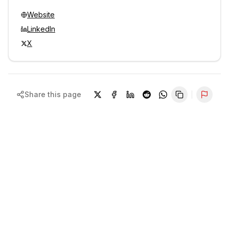
Website
LinkedIn
X
Share this page
Repor