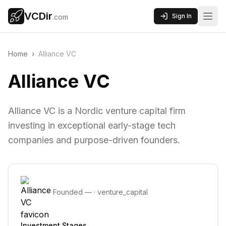
VCDir
Sign In
.com
Home
›
Alliance VC
Alliance VC
Alliance VC is a Nordic venture capital firm
investing in exceptional early-stage tech
companies and purpose-driven founders.
Founded
—
·
venture_capital
Investment Stages