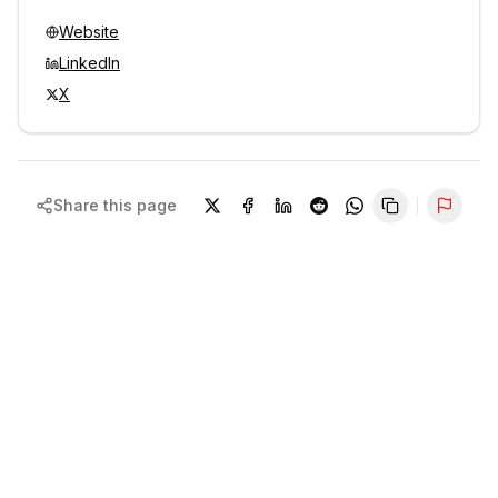
Website
LinkedIn
X
Share this page
Repor