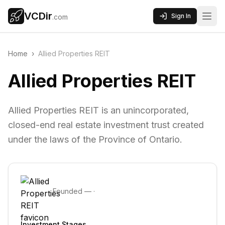
VCDir
Sign In
.com
Home
›
Allied Properties REIT
Allied Properties REIT
Allied Properties REIT is an unincorporated,
closed-end real estate investment trust created
under the laws of the Province of Ontario.
Founded
—
·
Investment Stages