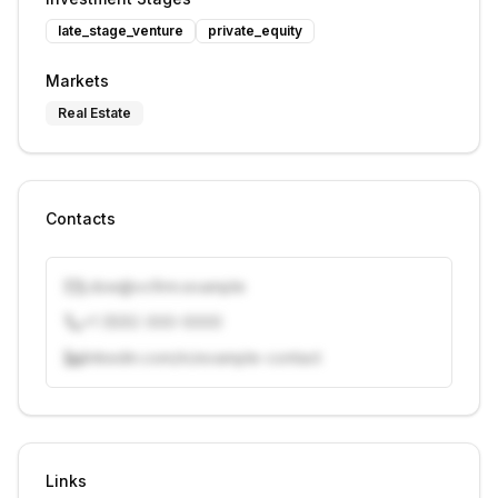
late_stage_venture
private_equity
Markets
Real Estate
Contacts
j.doe@vcfirm.example
+1 (555) 000-0000
linkedin.com/in/example-contact
Unlock contacts with credits
Sign in to view contacts
Links