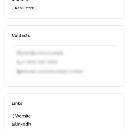
Real Estate
Contacts
j.doe@vcfirm.example
+1 (555) 000-0000
linkedin.com/in/example-contact
Unlock contacts with credits
Sign in to view contacts
Links
Website
LinkedIn