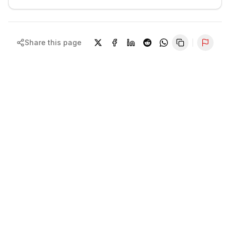
Share this page
Repor