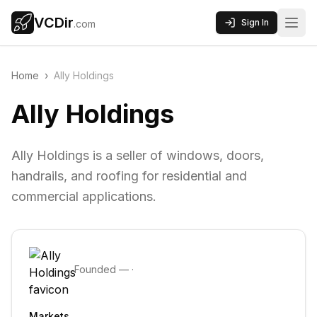
VCDir
Sign In
.com
Home
›
Ally Holdings
Ally Holdings
Ally Holdings is a seller of windows, doors,
handrails, and roofing for residential and
commercial applications.
Founded
—
·
Markets