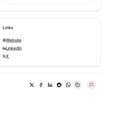
Unlock contacts with credits
Sign in to view contacts
Links
Website
LinkedIn
X
Report