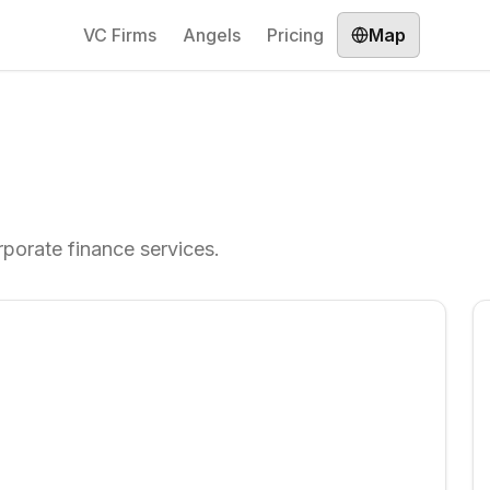
VC Firms
Angels
Pricing
Map
rporate finance services.