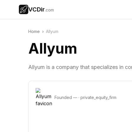
VCDir
.com
Home
›
Allyum
Allyum
Allyum is a company that specializes in co
Founded
—
·
private_equity_firm