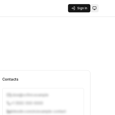
Sign In
Toggle them
Contacts
j.doe@vcfirm.example
+1 (555) 000-0000
linkedin.com/in/example-contact