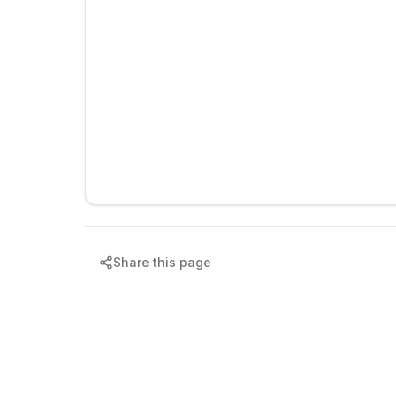
Share this page