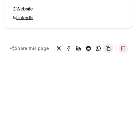
Website
LinkedIn
Share this page
Repor