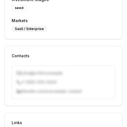
seed
Markets
SaaS / Enterprise
Contacts
j.doe@vcfirm.example
+1 (555) 000-0000
linkedin.com/in/example-contact
Unlock contacts with credits
Sign in to view contacts
Links