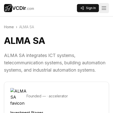
VCDir
Sign In
.com
Home
›
ALMA SA
ALMA SA
ALMA SA integrates ICT systems,
telecommunication systems, building automation
systems, and industrial automation systems.
Founded
—
·
accelerator
Investment Stages