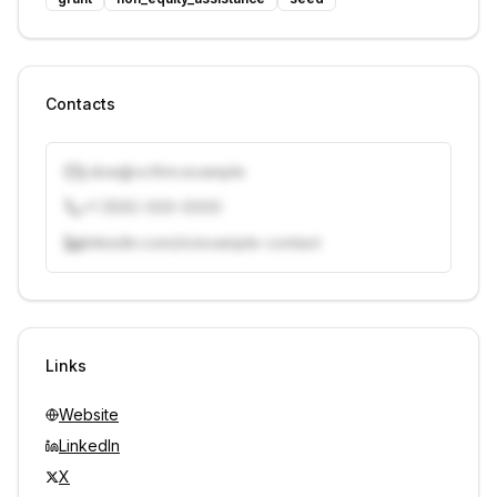
Contacts
j.doe@vcfirm.example
+1 (555) 000-0000
linkedin.com/in/example-contact
Unlock contacts with credits
Sign in to view contacts
Links
Website
LinkedIn
X