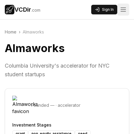
VCDir
Sign In
.com
Home
›
Almaworks
Almaworks
Columbia University's accelerator for NYC
student startups
Founded
—
·
accelerator
Investment Stages
grant
non_equity_assistance
seed