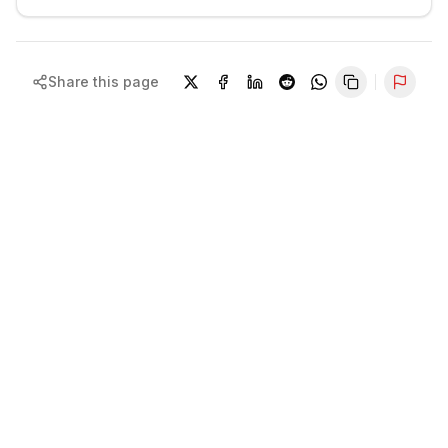
Share this page
Repor