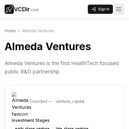
VCDir
Sign In
.com
Home
›
Almeda Ventures
Almeda Ventures
Almeda Ventures is the first HealthTech focused
public R&D partnership
Founded
—
·
venture_capital
Investment Stages
early_stage_venture
late_stage_venture