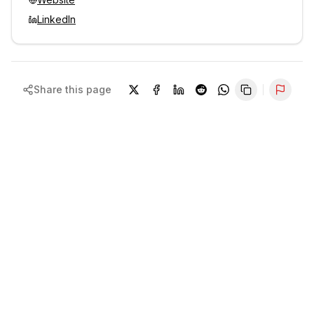
LinkedIn
Share this page
Repor