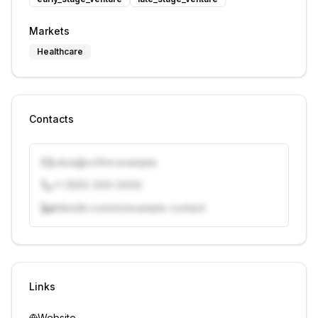
Markets
Healthcare
Contacts
j.doe@vcfirm.example
+1 (555) 000-0000
linkedin.com/in/example-contact
Unlock contacts with credits
Sign in to view contacts
Links
Website