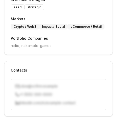
seed
strategic
Markets
Crypto / Web3
Impact / Social
eCommerce / Retail
Portfolio Companies
reitio, nakamoto-games
Contacts
j.doe@vcfirm.example
+1 (555) 000-0000
linkedin.com/in/example-contact
Unlock contacts with credits