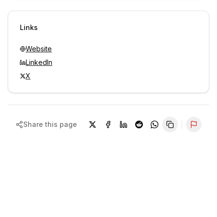
Sign in to view contacts
Links
Website
LinkedIn
X
Share this page
Repor