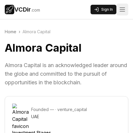
VCDir
Sign In
.com
Home
›
Almora Capital
Almora Capital
Almora Capital is an acknowledged leader around
the globe and committed to the pursuit of
opportunities in the blockchain.
Founded
—
·
venture_capital
UAE
Investment Stages