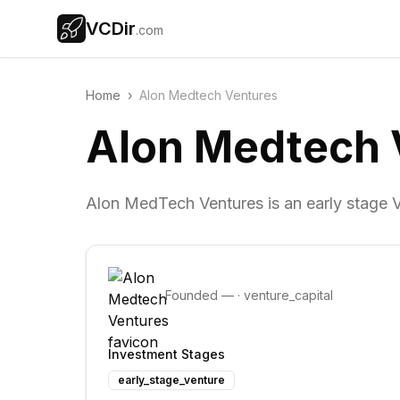
VCDir
.com
Home
›
Alon Medtech Ventures
Alon Medtech 
Alon MedTech Ventures is an early stage Ve
Founded
—
·
venture_capital
Investment Stages
early_stage_venture