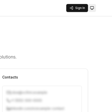
Sign In
Toggle them
olutions.
Contacts
j.doe@vcfirm.example
+1 (555) 000-0000
linkedin.com/in/example-contact