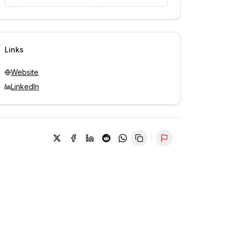
Unlock contacts with credits
Sign in to view contacts
Links
Website
LinkedIn
Report