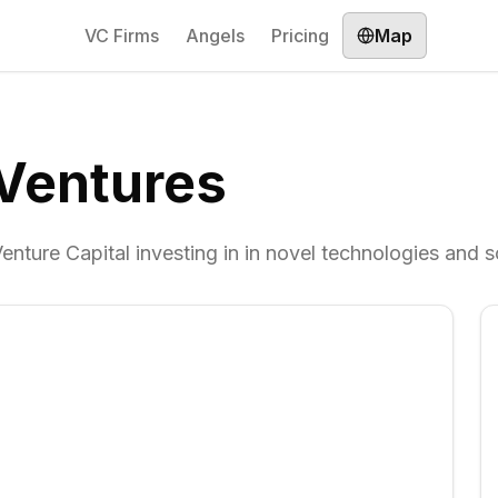
VC Firms
Angels
Pricing
Map
Ventures
nture Capital investing in in novel technologies and s