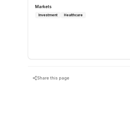
Markets
Investment
Healthcare
Share this page