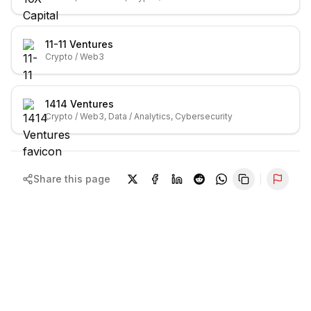
11-11 Ventures
Crypto / Web3
1414 Ventures
Crypto / Web3, Data / Analytics, Cybersecurity
Share this page
Repor