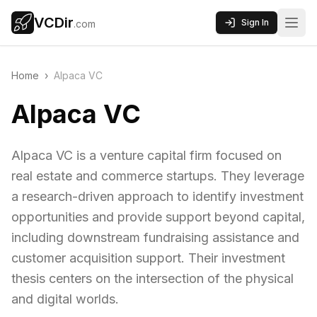
VCDir
Sign In
.com
Home
›
Alpaca VC
Alpaca VC
Alpaca VC is a venture capital firm focused on
real estate and commerce startups. They leverage
a research-driven approach to identify investment
opportunities and provide support beyond capital,
including downstream fundraising assistance and
customer acquisition support. Their investment
thesis centers on the intersection of the physical
and digital worlds.