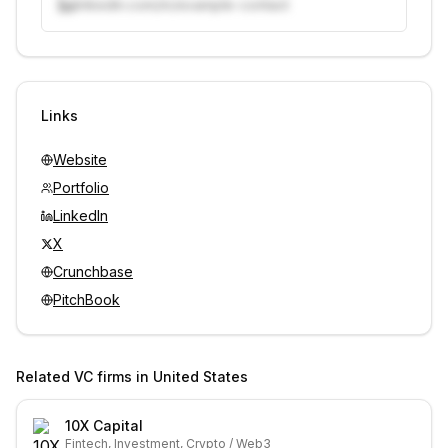
linkedin.com/in/example-contact
Unlock contacts with credits
Sign in to view contacts
Links
Website
Portfolio
LinkedIn
X
Crunchbase
PitchBook
Related VC firms in
United States
10X Capital
Fintech, Investment, Crypto / Web3