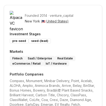
Founded
2014
·
venture_capital
New York 
(
United States
)
Investment Stages
pre-seed
seed-(lead)
Markets
Fintech
SaaS / Enterprise
Real Estate
eCommerce / Retail
IoT / Hardware
Portfolio Companies
Compass, Monument, Minibar Delivery, Point, Acelab, 
ALOHA, Amplio, Animoca Brands, Arrive, Belay, BinStar, 
Bonus Homes, Bowery, Brad鈥檚 Plant Based Snacks, 
Brilliant Harvest, Carbon Title, Chicory, ClassPass, 
ClassWallet, CoLife, Coa, Crexi, Daze, Diamond Age, 
Doorkee, EarlyDay, Emerge, EV Realty, Fetch, 