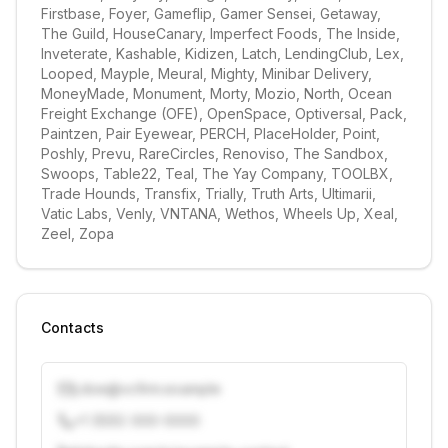
Firstbase, Foyer, Gameflip, Gamer Sensei, Getaway, 
The Guild, HouseCanary, Imperfect Foods, The Inside, 
Inveterate, Kashable, Kidizen, Latch, LendingClub, Lex, 
Looped, Mayple, Meural, Mighty, Minibar Delivery, 
MoneyMade, Monument, Morty, Mozio, North, Ocean 
Freight Exchange (OFE), OpenSpace, Optiversal, Pack, 
Paintzen, Pair Eyewear, PERCH, PlaceHolder, Point, 
Poshly, Prevu, RareCircles, Renoviso, The Sandbox, 
Swoops, Table22, Teal, The Yay Company, TOOLBX, 
Trade Hounds, Transfix, Trially, Truth Arts, Ultimarii, 
Vatic Labs, Venly, VNTANA, Wethos, Wheels Up, Xeal, 
Zeel, Zopa
Contacts
j.doe@vcfirm.example
+1 (555) 000-0000