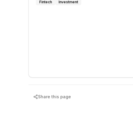
Fintech
Investment
Share this page