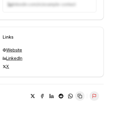
linkedin.com/in/example-contact
Unlock contacts with credits
Sign in to view contacts
Links
Website
LinkedIn
X
Report