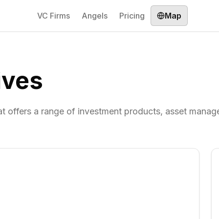
VC Firms
Angels
Pricing
Map
ives
that offers a range of investment products, asset mana