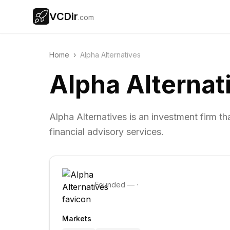
VCDir
.com
Home
›
Alpha Alternatives
Alpha Alternat
Alpha Alternatives is an investment firm 
financial advisory services.
Founded
—
·
Markets