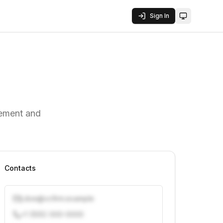
Sign In
Toggle them
gement and
Contacts
j.doe@vcfirm.example
+1 (555) 000-0000