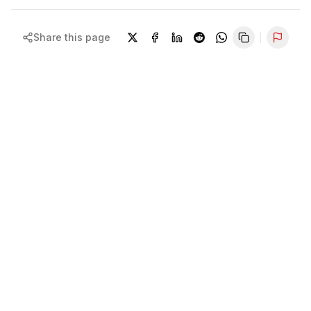
Share this page
Repor