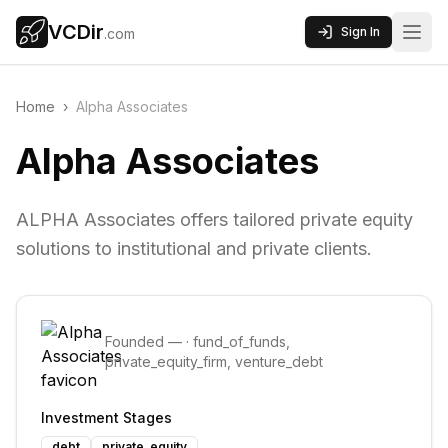
VCDir
Sign In
.com
Home
›
Alpha Associates
Alpha Associates
ALPHA Associates offers tailored private equity
solutions to institutional and private clients.
Founded
—
·
fund_of_funds,
private_equity_firm, venture_debt
Investment Stages
debt
private_equity