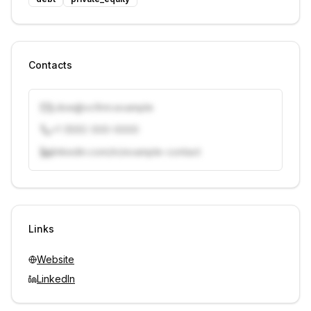
Contacts
j.doe@vcfirm.example
+1 (555) 000-0000
linkedin.com/in/example-contact
Unlock contacts with credits
Sign in to view contacts
Links
Website
LinkedIn