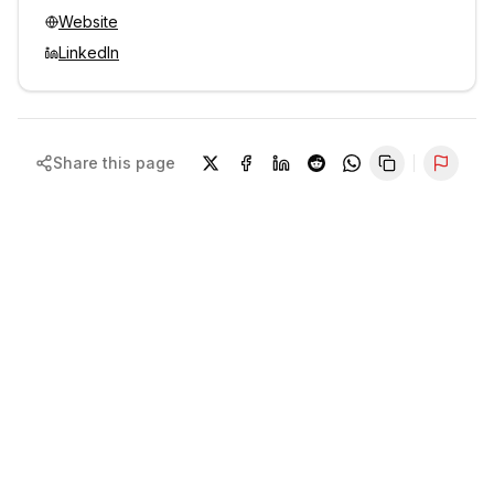
Website
LinkedIn
Share this page
Repor