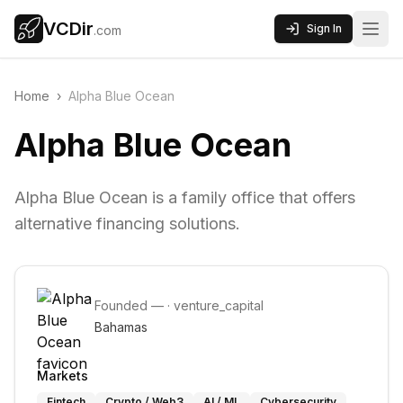
VCDir
Sign In
.com
Home
›
Alpha Blue Ocean
Alpha Blue Ocean
Alpha Blue Ocean is a family office that offers
alternative financing solutions.
Founded
—
·
venture_capital
Bahamas
Markets
Fintech
Crypto / Web3
AI / ML
Cybersecurity