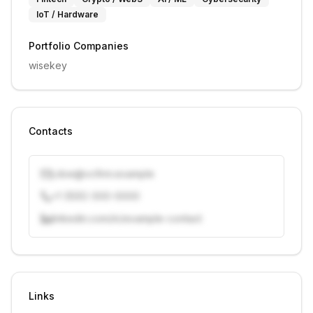
IoT / Hardware
Portfolio Companies
wisekey
Contacts
j.doe@vcfirm.example
+1 (555) 000-0000
linkedin.com/in/example-contact
Unlock contacts with credits
Sign in to view contacts
Links