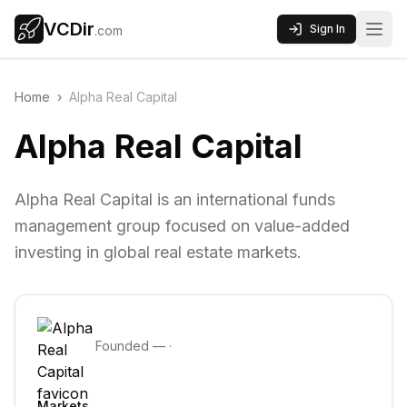
VCDir
Sign In
.com
Home
›
Alpha Real Capital
Alpha Real Capital
Alpha Real Capital is an international funds
management group focused on value-added
investing in global real estate markets.
Founded
—
·
Markets