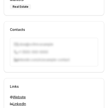
Real Estate
Contacts
j.doe@vcfirm.example
+1 (555) 000-0000
linkedin.com/in/example-contact
Unlock contacts with credits
Sign in to view contacts
Links
Website
LinkedIn