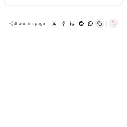
Share this page
Repor