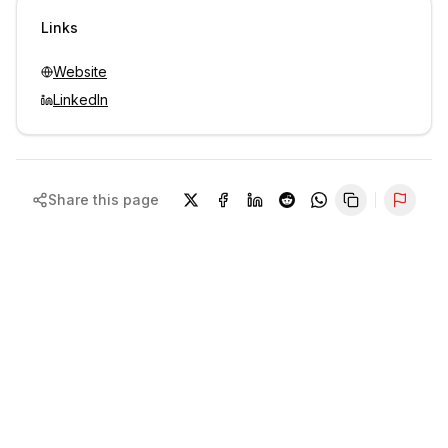
Sign in to view contacts
Links
Website
LinkedIn
Share this page
Repor