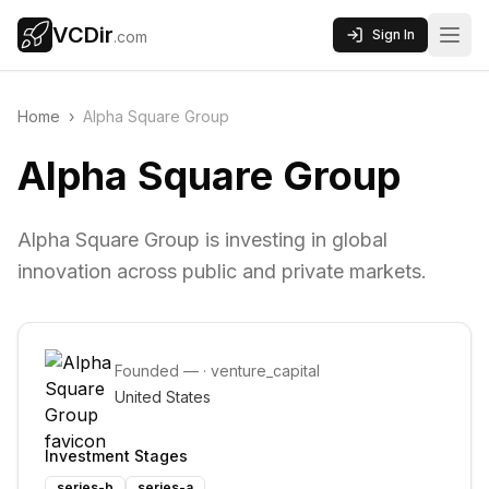
VCDir
Sign In
.com
Home
›
Alpha Square Group
Alpha Square Group
Alpha Square Group is investing in global
innovation across public and private markets.
Founded
—
·
venture_capital
United States
Investment Stages
series-b
series-a