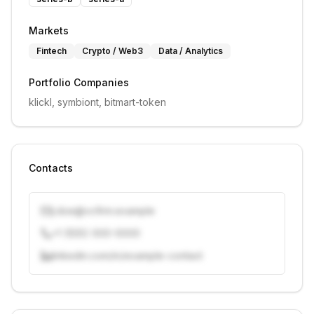
Markets
Fintech
Crypto / Web3
Data / Analytics
Portfolio Companies
klickl, symbiont, bitmart-token
Contacts
j.doe@vcfirm.example
+1 (555) 000-0000
linkedin.com/in/example-contact
Unlock contacts with credits