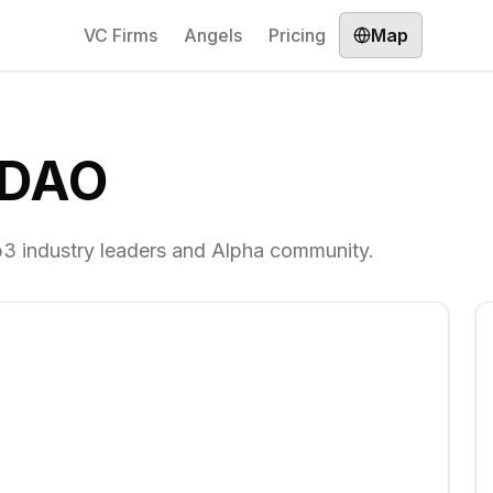
VC Firms
Angels
Pricing
Map
 DAO
3 industry leaders and Alpha community.