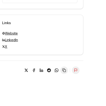
Unlock contacts with credits
Sign in to view contacts
Links
Website
LinkedIn
X
Report