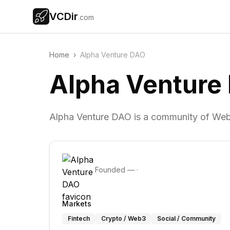
VCDir
.com
Home
›
Alpha Venture DAO
Alpha Venture
Alpha Venture DAO is a community of Web
Founded
—
·
Markets
Fintech
Crypto / Web3
Social / Community