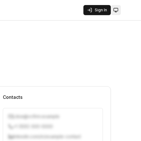
Sign In
Toggle them
Contacts
j.doe@vcfirm.example
+1 (555) 000-0000
linkedin.com/in/example-contact