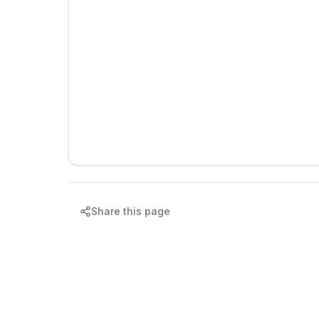
Share this page