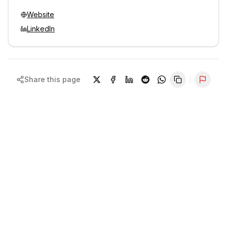
Website
LinkedIn
Share this page
Repor