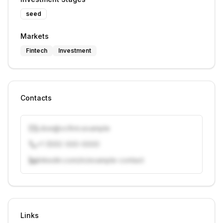
seed
Markets
Fintech
Investment
Contacts
j.doe@vcfirm.example
+1 (555) 000-0000
linkedin.com/in/example-contact
Unlock contacts with credits
Sign in to view contacts
Links