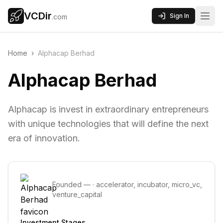
VCDir
Sign In
.com
Home
›
Alphacap Berhad
Alphacap Berhad
Alphacap is invest in extraordinary entrepreneurs
with unique technologies that will define the next
era of innovation.
Founded
—
·
accelerator, incubator, micro_vc,
venture_capital
Investment Stages