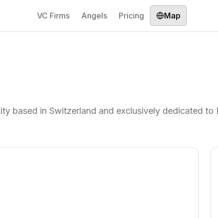
VC Firms
Angels
Pricing
Map
ty based in Switzerland and exclusively dedicated to