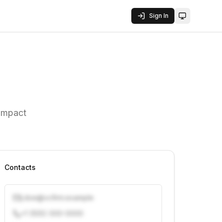
Sign In
Toggle them
 Impact
Contacts
j.doe@vcfirm.example
+1 (555) 000-0000