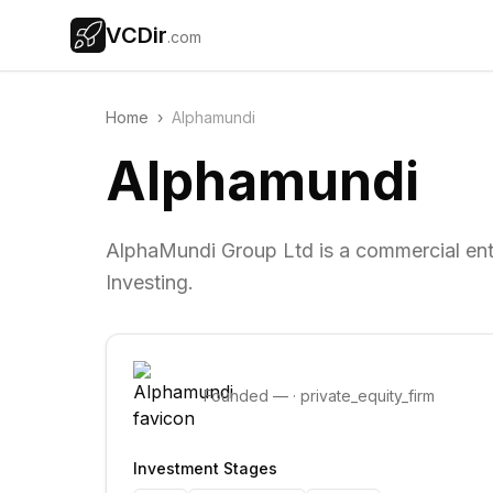
VCDir
.com
Home
›
Alphamundi
Alphamundi
AlphaMundi Group Ltd is a commercial enti
Investing.
Founded
—
·
private_equity_firm
Investment Stages