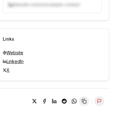
linkedin.com/in/example-contact
Unlock contacts with credits
Sign in to view contacts
Links
Website
LinkedIn
X
Report