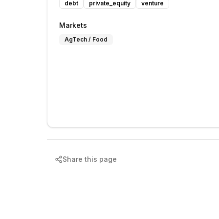
debt
private_equity
venture
Markets
AgTech / Food
Share this page