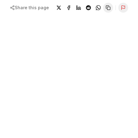
Share this page
Repor