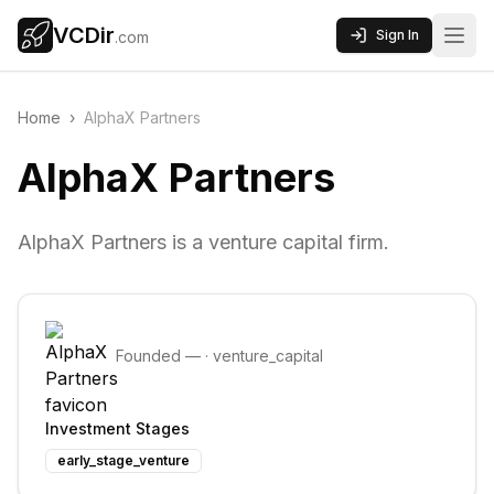
VCDir
Sign In
.com
Home
›
AlphaX Partners
AlphaX Partners
AlphaX Partners is a venture capital firm.
Founded
—
·
venture_capital
Investment Stages
early_stage_venture