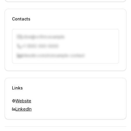
Contacts
j.doe@vcfirm.example
+1 (555) 000-0000
linkedin.com/in/example-contact
Unlock contacts with credits
Sign in to view contacts
Links
Website
LinkedIn