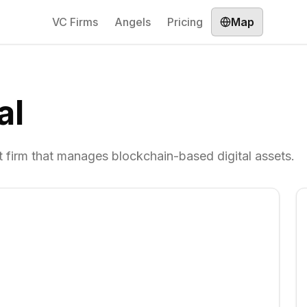
VC Firms
Angels
Pricing
Map
al
 firm that manages blockchain-based digital assets.