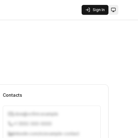
Sign In
Toggle them
Contacts
j.doe@vcfirm.example
+1 (555) 000-0000
linkedin.com/in/example-contact