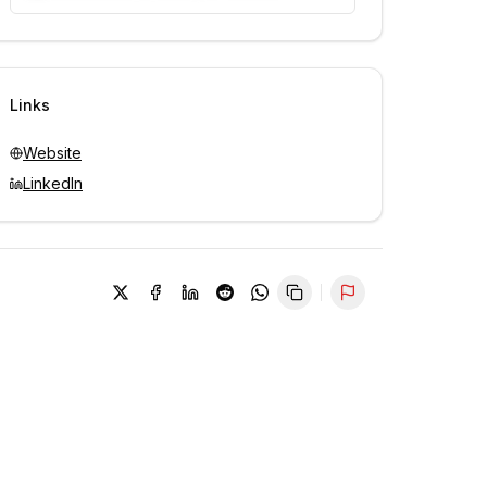
Unlock contacts with credits
Sign in to view contacts
Links
Website
LinkedIn
Report