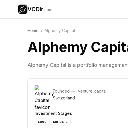
VCDir
.com
Home
›
Alphemy Capital
Alphemy Capit
Alphemy Capital is a portfolio management
Founded
—
·
venture_capital
Switzerland
Investment Stages
seed
series-a