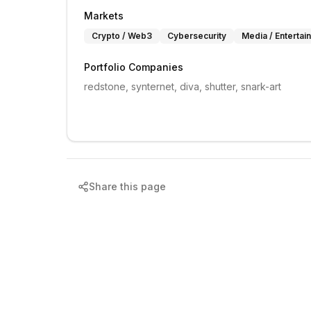
Markets
Crypto / Web3
Cybersecurity
Media / Entertai
Portfolio Companies
redstone, synternet, diva, shutter, snark-art
Share this page