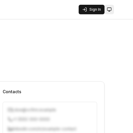
Sign In
Toggle them
Contacts
j.doe@vcfirm.example
+1 (555) 000-0000
linkedin.com/in/example-contact