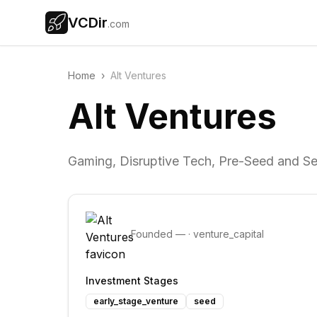
VCDir
.com
Home
›
Alt Ventures
Alt Ventures
Gaming, Disruptive Tech, Pre-Seed and S
Founded
—
·
venture_capital
Investment Stages
early_stage_venture
seed