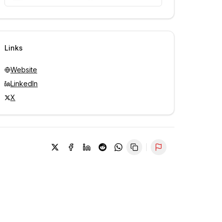
Unlock contacts with credits
Sign in to view contacts
Links
Website
LinkedIn
X
Report