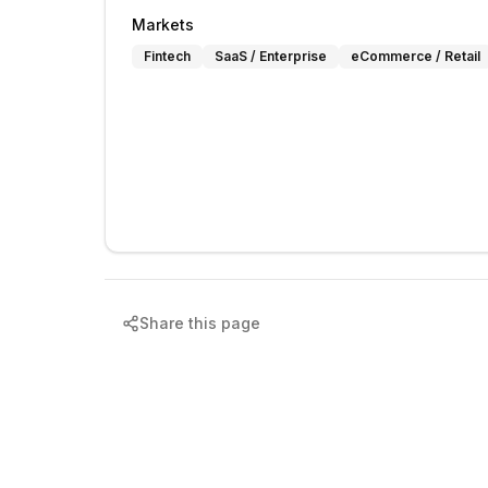
Markets
Fintech
SaaS / Enterprise
eCommerce / Retail
Share this page