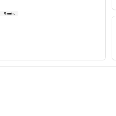
Gaming