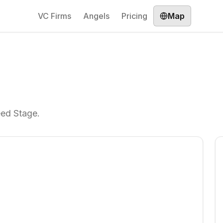
VC Firms
Angels
Pricing
Map
eed Stage.