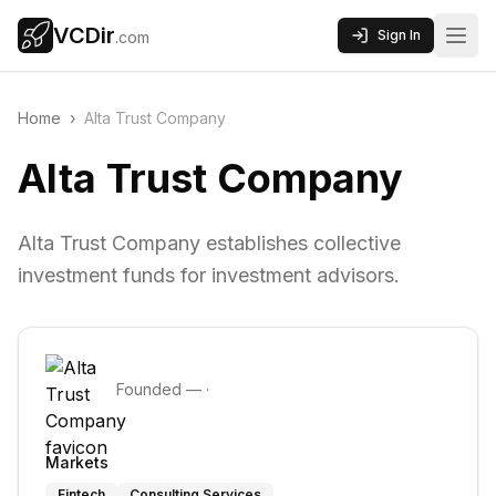
VCDir
Sign In
.com
Home
›
Alta Trust Company
Alta Trust Company
Alta Trust Company establishes collective
investment funds for investment advisors.
Founded
—
·
Markets
Fintech
Consulting Services