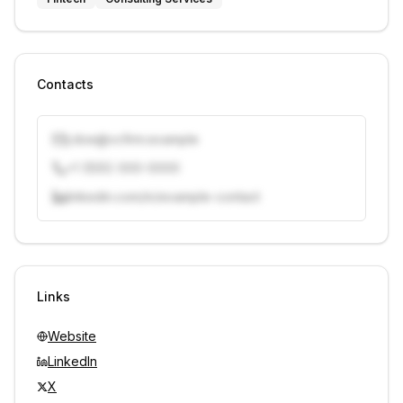
Contacts
j.doe@vcfirm.example
+1 (555) 000-0000
linkedin.com/in/example-contact
Unlock contacts with credits
Sign in to view contacts
Links
Website
LinkedIn
X