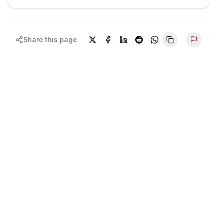
Share this page
Repor