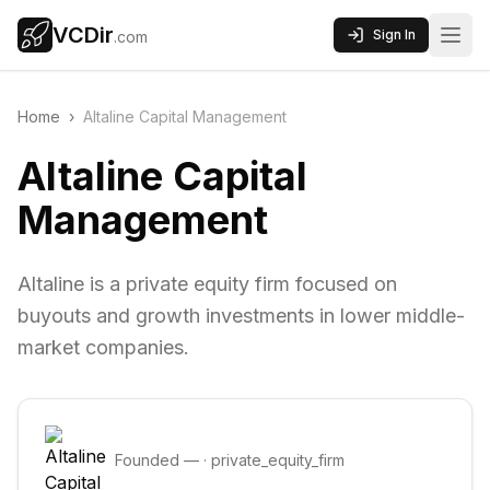
VCDir
Sign In
.com
Home
›
Altaline Capital Management
Altaline Capital
Management
Altaline is a private equity firm focused on
buyouts and growth investments in lower middle-
market companies.
Founded
—
·
private_equity_firm