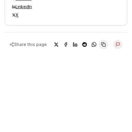
LinkedIn
X
Share this page
Repor