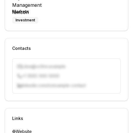
Markets
Investment
Contacts
j.doe@vcfirm.example
+1 (555) 000-0000
linkedin.com/in/example-contact
Unlock contacts with credits
Sign in to view contacts
Links
Website