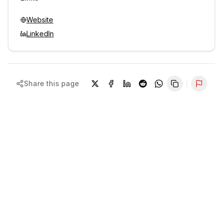
Website
LinkedIn
Share this page
Repor