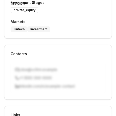
Investment Stages
private_equity
Markets
Fintech
Investment
Contacts
j.doe@vcfirm.example
+1 (555) 000-0000
linkedin.com/in/example-contact
Unlock contacts with credits
Sign in to view contacts
Links