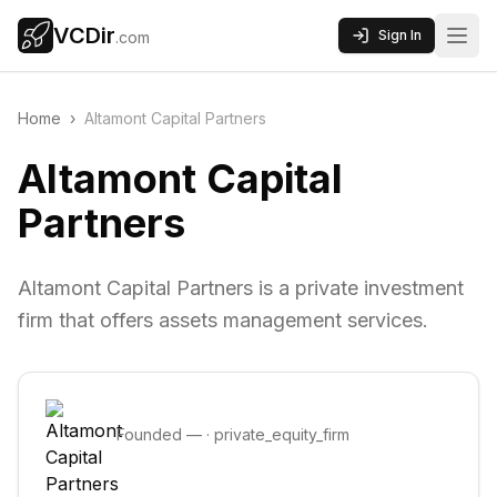
VCDir
Sign In
.com
Home
›
Altamont Capital Partners
Altamont Capital
Partners
Altamont Capital Partners is a private investment
firm that offers assets management services.
Founded
—
·
private_equity_firm