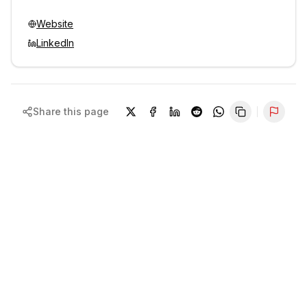
Website
LinkedIn
Share this page
Repor