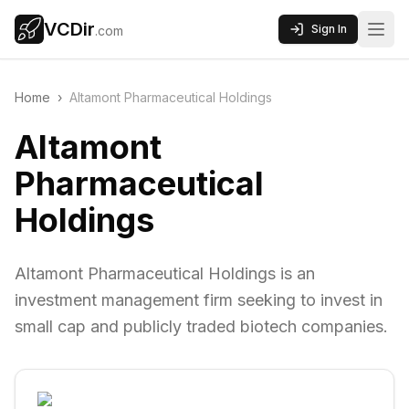
VCDir
Sign In
.com
Home
›
Altamont Pharmaceutical Holdings
Altamont
Pharmaceutical
Holdings
Altamont Pharmaceutical Holdings is an
investment management firm seeking to invest in
small cap and publicly traded biotech companies.