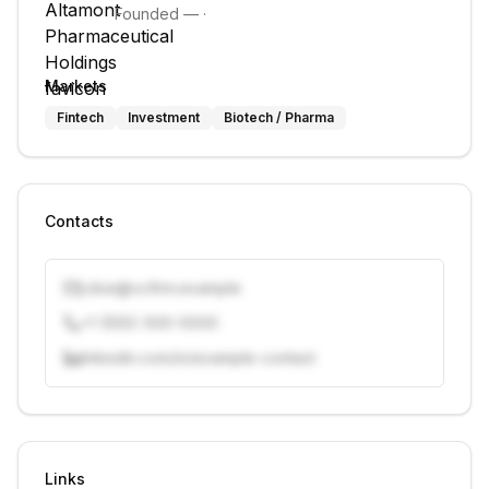
Founded
—
·
Markets
Fintech
Investment
Biotech / Pharma
Contacts
j.doe@vcfirm.example
+1 (555) 000-0000
linkedin.com/in/example-contact
Unlock contacts with credits
Sign in to view contacts
Links