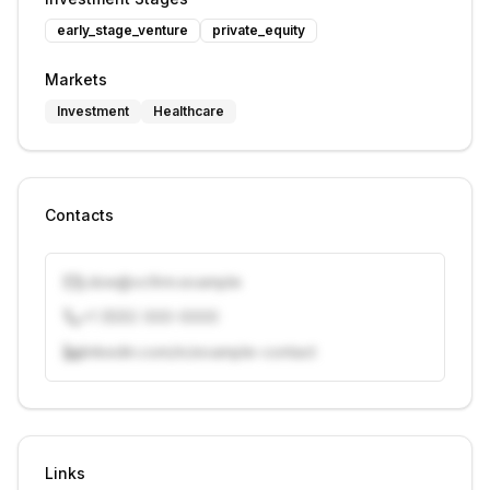
early_stage_venture
private_equity
Markets
Investment
Healthcare
Contacts
j.doe@vcfirm.example
+1 (555) 000-0000
linkedin.com/in/example-contact
Unlock contacts with credits
Sign in to view contacts
Links