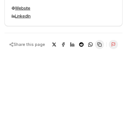
Website
LinkedIn
Share this page
Repor