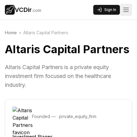
VCDir
Sign In
.com
Home
›
Altaris Capital Partners
Altaris Capital Partners
Altaris Capital Partners is a private equity
investment firm focused on the healthcare
industry.
Founded
—
·
private_equity_firm
Investment Stages