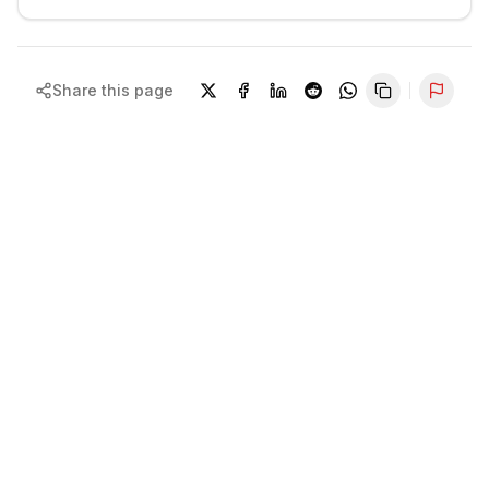
Share this page
Repor