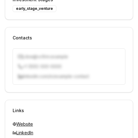
early_stage_venture
Contacts
j.doe@vcfirm.example
+1 (555) 000-0000
linkedin.com/in/example-contact
Unlock contacts with credits
Sign in to view contacts
Links
Website
LinkedIn