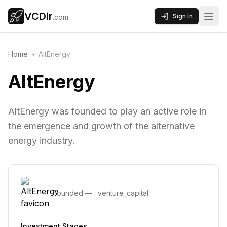
VCDir
Sign In
.com
Home
›
AltEnergy
AltEnergy
AltEnergy was founded to play an active role in
the emergence and growth of the alternative
energy industry.
Founded
—
·
venture_capital
Investment Stages