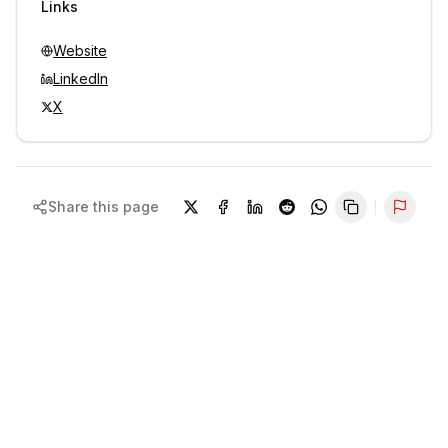
Links
Website
LinkedIn
X
Share this page
Repor