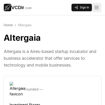
VCDir
Sign In
.com
Home
›
Altergaia
Altergaia
Altergaia is a Aires-based startup incubator and
business accelerator that offer services to
technology and mobile businesses.
Founded
—
·
Investment Stages