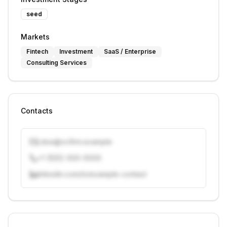
seed
Markets
Fintech
Investment
SaaS / Enterprise
Consulting Services
Contacts
j.doe@vcfirm.example
+1 (555) 000-0000
linkedin.com/in/example-contact
Unlock contacts with credits
Sign in to view contacts