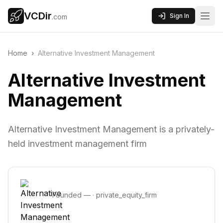
VCDir
Sign In
.com
Home
›
Alternative Investment Management
Alternative Investment
Management
Alternative Investment Management is a privately-
held investment management firm
Founded
—
·
private_equity_firm