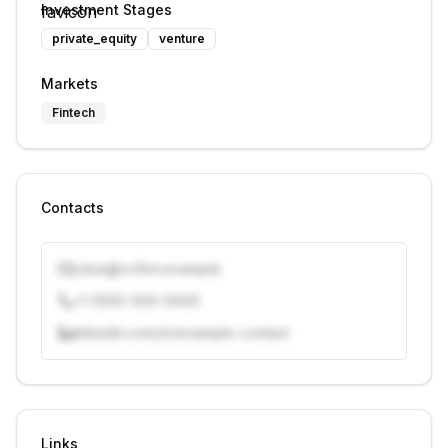
Investment Stages
private_equity
venture
Markets
Fintech
Contacts
j.doe@vcfirm.example
+1 (555) 000-0000
linkedin.com/in/example-contact
Unlock contacts with credits
Sign in to view contacts
Links