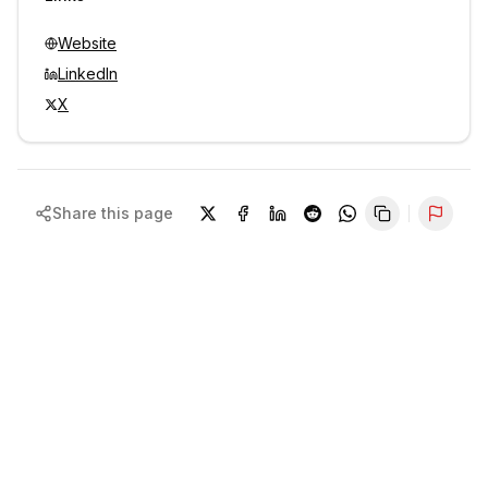
Website
LinkedIn
X
Share this page
Repor