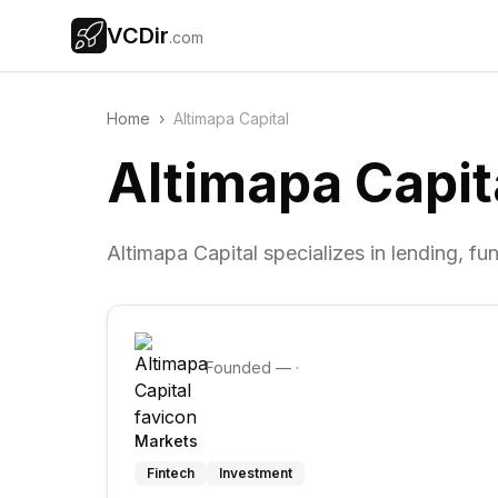
VCDir
.com
Home
›
Altimapa Capital
Altimapa Capit
Altimapa Capital specializes in lending, fun
Founded
—
·
Markets
Fintech
Investment