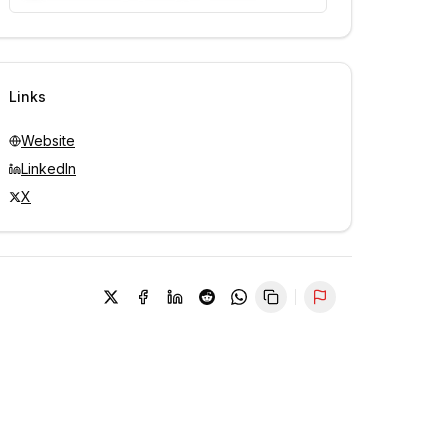
Unlock contacts with credits
Sign in to view contacts
Links
Website
LinkedIn
X
Report