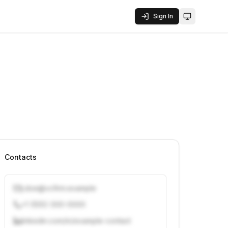
Sign In
Toggle them
Contacts
j.doe@vcfirm.example
+1 (555) 000-0000
linkedin.com/in/example-contact