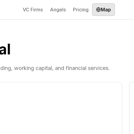
VC Firms
Angels
Pricing
Map
al
ding, working capital, and financial services.