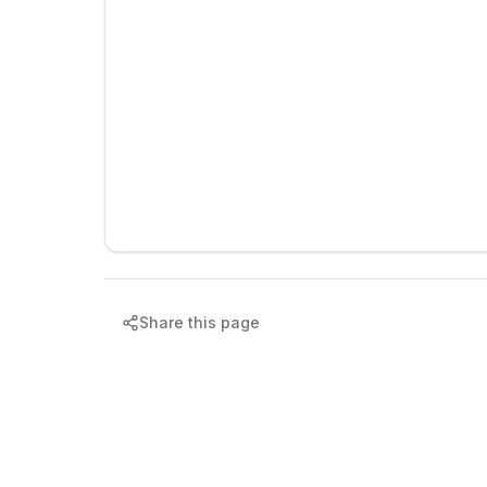
Share this page