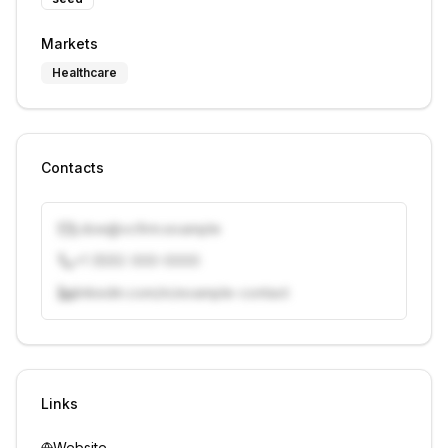
Markets
Healthcare
Contacts
j.doe@vcfirm.example
+1 (555) 000-0000
linkedin.com/in/example-contact
Unlock contacts with credits
Sign in to view contacts
Links
Website