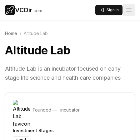
VCDir
Sign In
.com
Home
›
Altitude Lab
Altitude Lab
Altitude Lab is an incubator focused on early
stage life science and health care companies
Founded
—
·
incubator
Investment Stages
seed