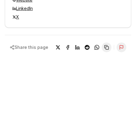
LinkedIn
X
Share this page
Repor