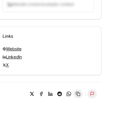
linkedin.com/in/example-contact
Unlock contacts with credits
Sign in to view contacts
Links
Website
LinkedIn
X
Report