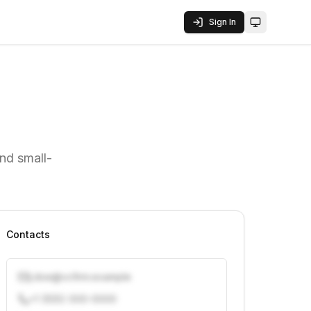
Sign In
Toggle them
nd small-
Contacts
j.doe@vcfirm.example
+1 (555) 000-0000