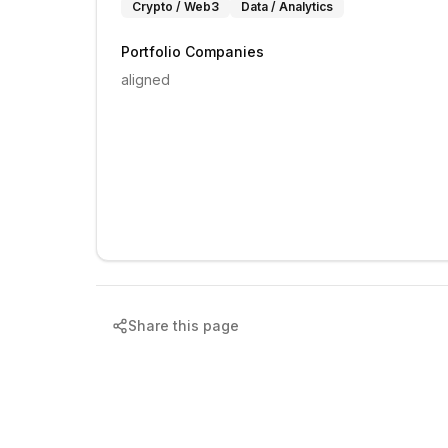
Crypto / Web3
Data / Analytics
Portfolio Companies
aligned
Share this page