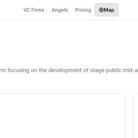
VC Firms
Angels
Pricing
Map
firm focusing on the development of stage public mid-a