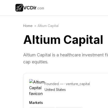
VCDir
.com
Home
›
Altium Capital
Altium Capital
Altium Capital is a healthcare investment 
cap equities.
Founded
—
·
venture_capital
United States
Markets