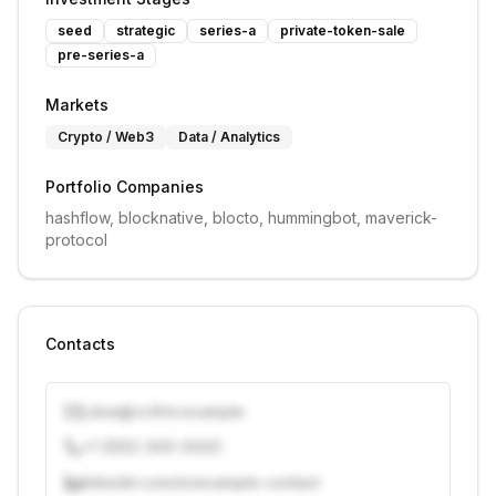
seed
strategic
series-a
private-token-sale
pre-series-a
Markets
Crypto / Web3
Data / Analytics
Portfolio Companies
hashflow, blocknative, blocto, hummingbot, maverick-
protocol
Contacts
j.doe@vcfirm.example
+1 (555) 000-0000
linkedin.com/in/example-contact