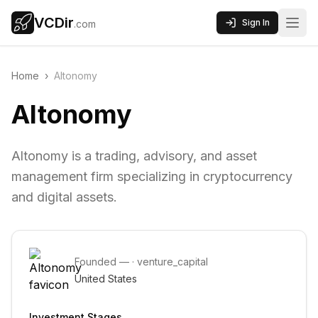
VCDir
Sign In
.com
Home
›
Altonomy
Altonomy
Altonomy is a trading, advisory, and asset
management firm specializing in cryptocurrency
and digital assets.
Founded
—
·
venture_capital
United States
Investment Stages