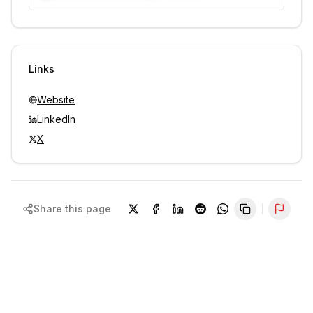
Unlock contacts with credits
Sign in to view contacts
Links
Website
LinkedIn
X
Share this page
Repor