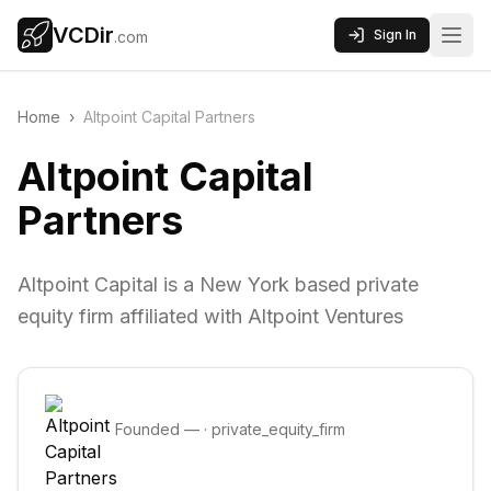
VCDir
Sign In
.com
Home
›
Altpoint Capital Partners
Altpoint Capital
Partners
Altpoint Capital is a New York based private
equity firm affiliated with Altpoint Ventures
Founded
—
·
private_equity_firm