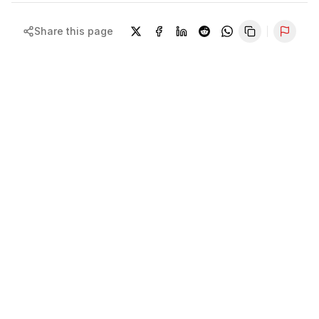
Share this page
Repor