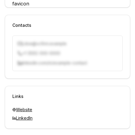
Contacts
j.doe@vcfirm.example
+1 (555) 000-0000
linkedin.com/in/example-contact
Unlock contacts with credits
Sign in to view contacts
Links
Website
LinkedIn