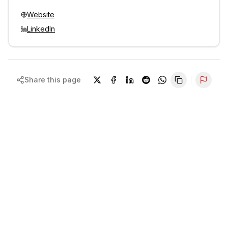
Website
LinkedIn
Share this page
Repor