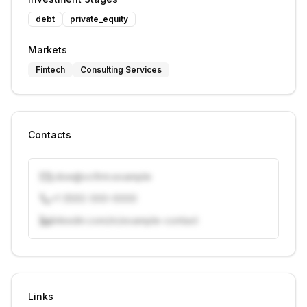
debt
private_equity
Markets
Fintech
Consulting Services
Contacts
j.doe@vcfirm.example
+1 (555) 000-0000
linkedin.com/in/example-contact
Unlock contacts with credits
Sign in to view contacts
Links