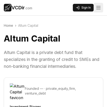
VCDir
Sign In
.com
Home
›
Altum Capital
Altum Capital
Altum Capital is a private debt fund that
specializes in the granting of credit to SMEs and
non-banking financial intermediaries.
Founded
—
·
private_equity_firm,
venture_debt
Investment Stages