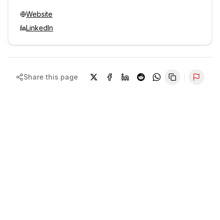
Website
LinkedIn
Share this page
Repor