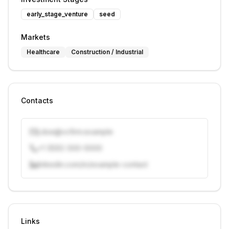
early_stage_venture
seed
Markets
Healthcare
Construction / Industrial
Contacts
j.doe@vcfirm.example
+1 (555) 000-0000
linkedin.com/in/example-contact
Unlock contacts with credits
Sign in to view contacts
Links