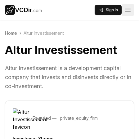
VCDir
Sign In
.com
Home
›
Altur Investissement
Altur Investissement
Altur Investissement is a development capital
company that invests and disinvests directly or in
co-investment.
Founded
—
·
private_equity_firm
Investment Stages