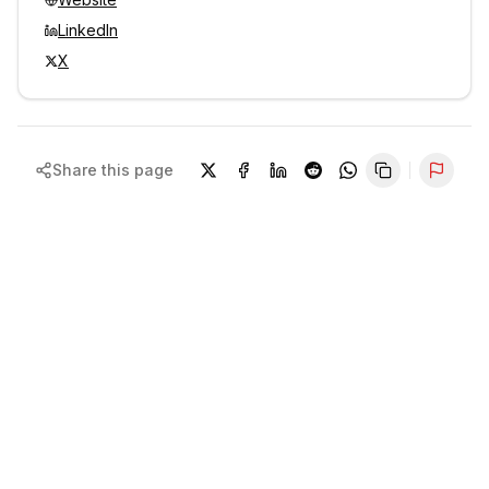
LinkedIn
X
Share this page
Repor