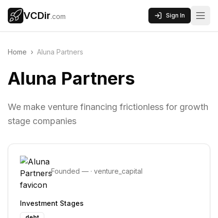
VCDir
Sign In
.com
Home
›
Aluna Partners
Aluna Partners
We make venture financing frictionless for growth
stage companies
Founded
—
·
venture_capital
Investment Stages
debt