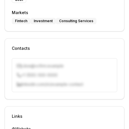
Markets
Fintech
Investment
Consulting Services
Contacts
j.doe@vcfirm.example
+1 (555) 000-0000
linkedin.com/in/example-contact
Unlock contacts with credits
Sign in to view contacts
Links
Website