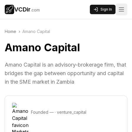
VCDir
Sign In
.com
Home
›
Amano Capital
Amano Capital
Amano Capital is an advisory-brokerage firm, that
bridges the gap between opportunity and capital
in the SME market in Zambia
Founded
—
·
venture_capital
Markets