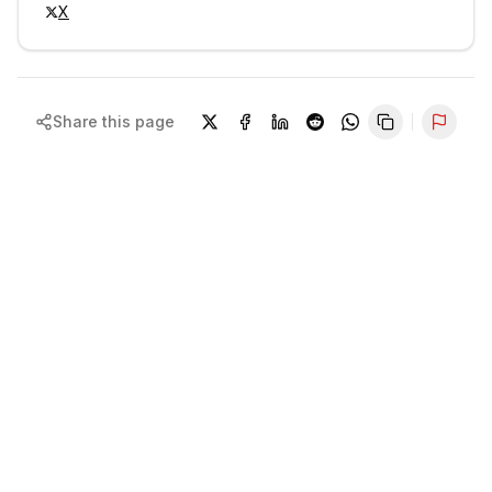
X
Share this page
Repor