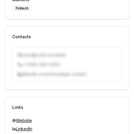
Fintech
Contacts
j.doe@vcfirm.example
+1 (555) 000-0000
linkedin.com/in/example-contact
Unlock contacts with credits
Sign in to view contacts
Links
Website
LinkedIn