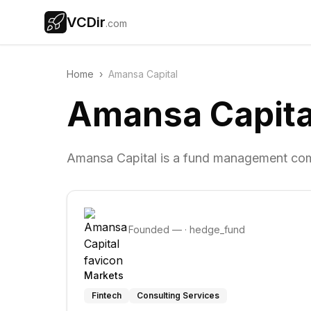
VCDir
.com
Home
›
Amansa Capital
Amansa Capita
Amansa Capital is a fund management com
Founded
—
·
hedge_fund
Markets
Fintech
Consulting Services