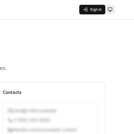
Sign In
Toggle them
es.
Contacts
j.doe@vcfirm.example
+1 (555) 000-0000
linkedin.com/in/example-contact