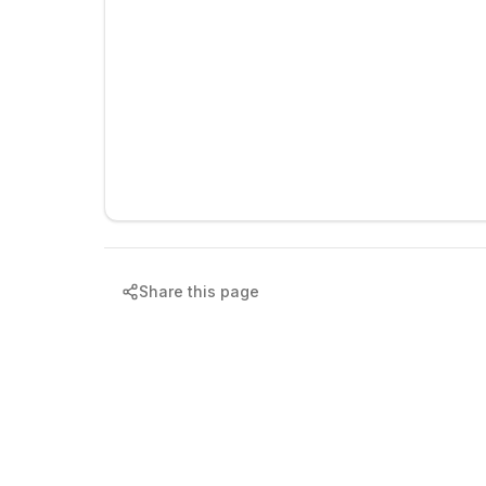
Share this page