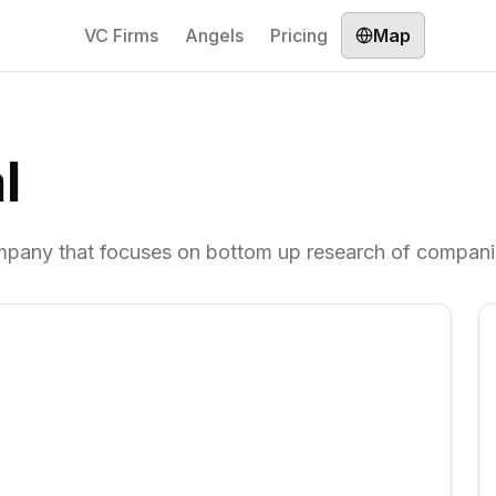
VC Firms
Angels
Pricing
Map
l
pany that focuses on bottom up research of compani