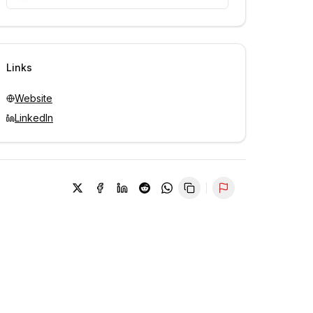
Unlock contacts with credits
Sign in to view contacts
Links
Website
LinkedIn
Report