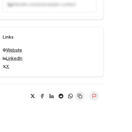
linkedin.com/in/example-contact
Unlock contacts with credits
Sign in to view contacts
Links
Website
LinkedIn
X
Report