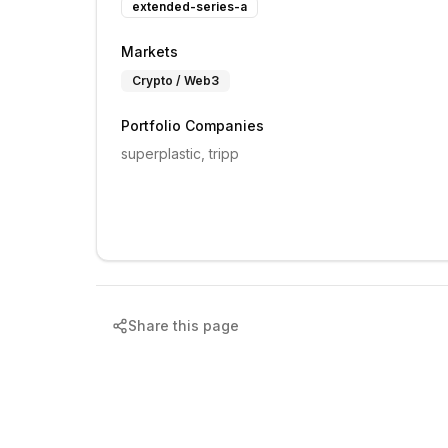
extended-series-a
Markets
Crypto / Web3
Portfolio Companies
superplastic, tripp
Share this page