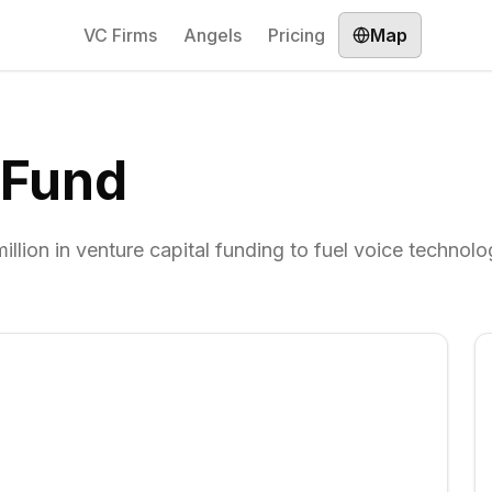
VC Firms
Angels
Pricing
Map
 Fund
lion in venture capital funding to fuel voice technol