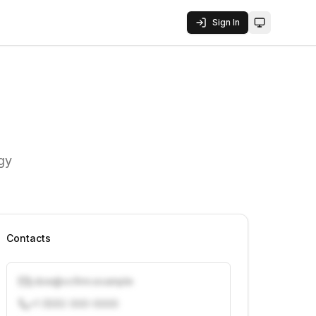
Sign In
Toggle them
ogy
Contacts
j.doe@vcfirm.example
+1 (555) 000-0000