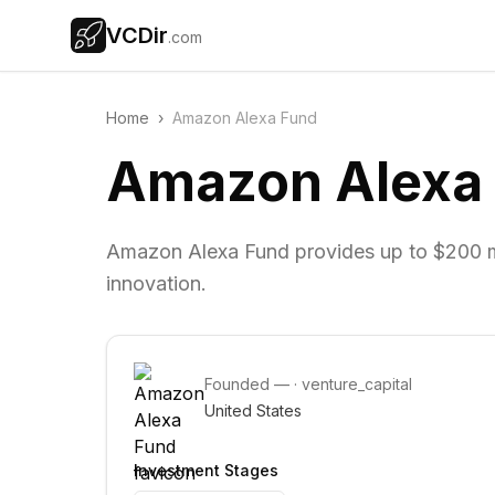
VCDir
.com
Home
›
Amazon Alexa Fund
Amazon Alexa
Amazon Alexa Fund provides up to $200 mil
innovation.
Founded
—
·
venture_capital
United States
Investment Stages