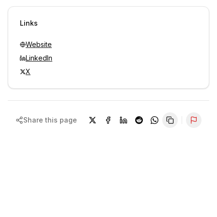
Sign in to view contacts
Links
Website
LinkedIn
X
Share this page
Repor