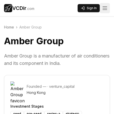
VCDir
Sign In
.com
Home
›
Amber Group
Amber Group
Amber Group is a manufacturer of air conditioners
and its component in India.
Founded
—
·
venture_capital
Hong Kong
Investment Stages
seed
pre-seed
series-a
strategic