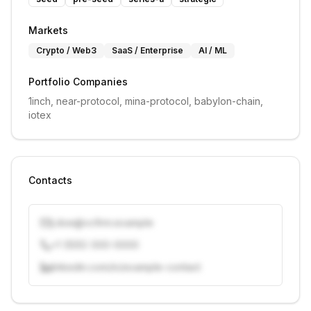
Markets
Crypto / Web3
SaaS / Enterprise
AI / ML
Portfolio Companies
1inch, near-protocol, mina-protocol, babylon-chain, 
iotex
Contacts
j.doe@vcfirm.example
+1 (555) 000-0000
linkedin.com/in/example-contact
Unlock contacts with credits