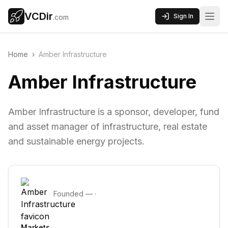
VCDir
Sign In
.com
Home
›
Amber Infrastructure
Amber Infrastructure
Amber Infrastructure is a sponsor, developer, fund
and asset manager of infrastructure, real estate
and sustainable energy projects.
Founded
—
·
Markets