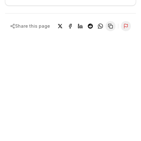
Share this page
Repor