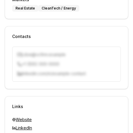
Real Estate
CleanTech / Energy
Contacts
j.doe@vcfirm.example
+1 (555) 000-0000
linkedin.com/in/example-contact
Unlock contacts with credits
Sign in to view contacts
Links
Website
LinkedIn